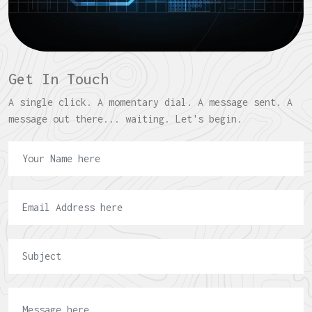
Get In Touch
A single click. A momentary dial. A message sent. A
message out there... waiting. Let's begin.