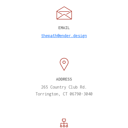
EMAIL
thepath@ender.design
ADDRESS
265 Country Club Rd.
Torrington, CT 06790-3040