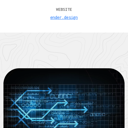
WEBSITE
ender.design