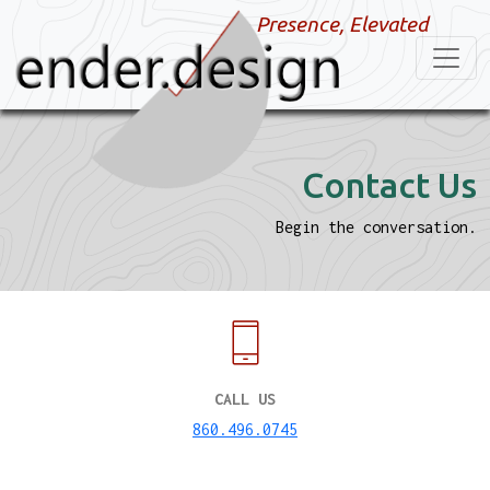
Presence, Elevated
Contact Us
Begin the conversation.
CALL US
860.496.0745