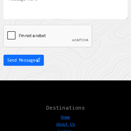
Send Message
Destinations
Home
About Us